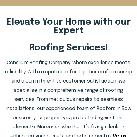
Elevate Your Home with our
Expert
Roofing Services!
Consilium Roofing Company, where excellence meets
reliability. With a reputation for top-tier craftsmanship
and a commitment to customer satisfaction, we
specialise in a comprehensive range of roofing
services. From meticulous repairs to seamless
installations, our experienced team of Roofers in Bow
ensures your property is protected against the
elements. Moreover, whether it’s fixing a leak or
enhancing your home’s aesthetic appeal as
Velux