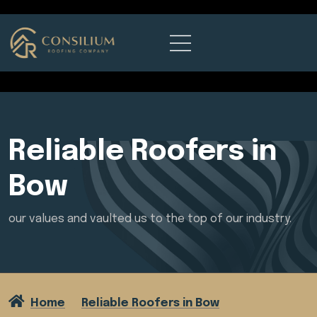
Reliable Roofers in
Bow
our values and vaulted us to the top of our industry.
Home
Reliable Roofers in Bow