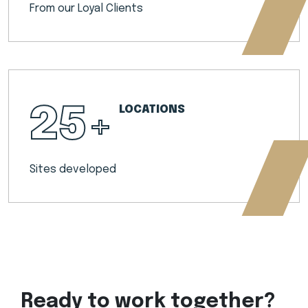
From our Loyal Clients
25
+
LOCATIONS
Sites developed
Ready to work together?