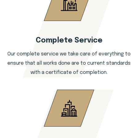
Complete Service
Our complete service we take care of everything to
ensure that all works done are to current standards
with a certificate of completion.