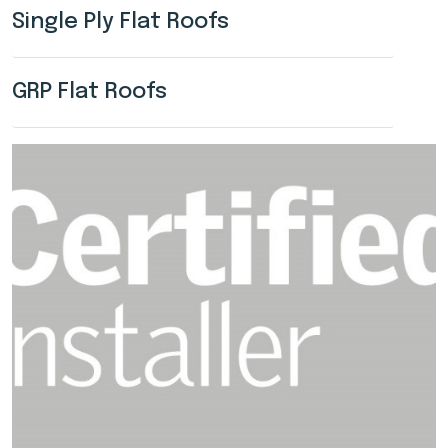
Single Ply Flat Roofs
GRP Flat Roofs