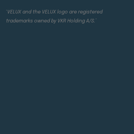
‘
VELUX and the VELUX logo are registered
trademarks owned by VKR Holding A/S.’