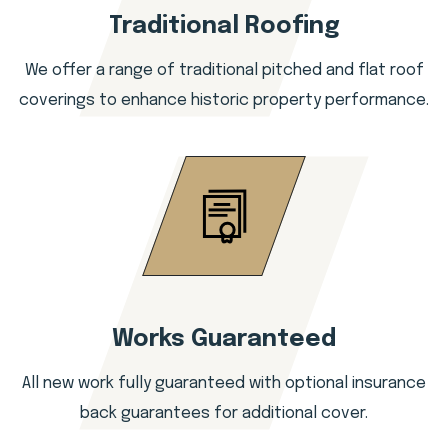
Traditional Roofing
We offer a range of traditional pitched and flat roof
coverings to enhance historic property performance.
Works Guaranteed
All new work fully guaranteed with optional insurance
back guarantees for additional cover.