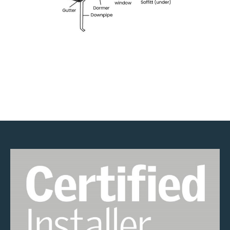
Velux Installers in Bow
Roofers in Bow