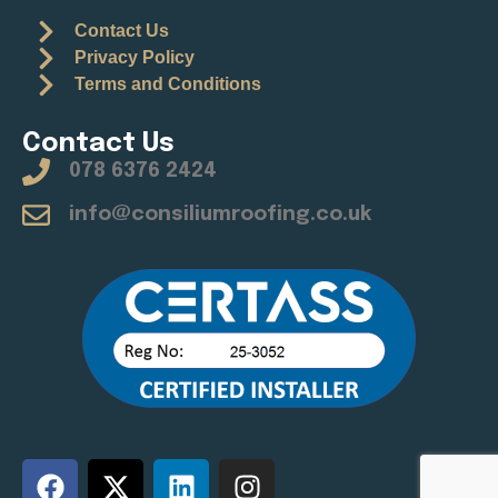
Contact Us
Privacy Policy
Terms and Conditions
Contact Us
078 6376 2424
info@consiliumroofing.co.uk