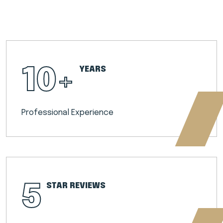
10
+
YEARS
Professional Experience
5
STAR REVIEWS