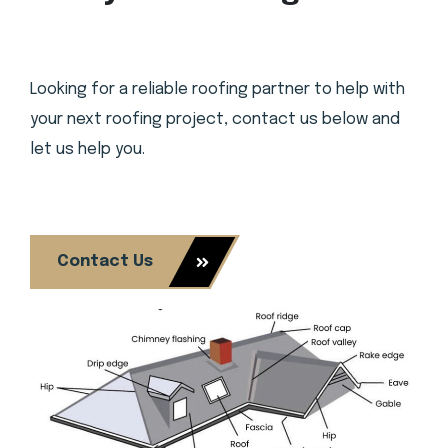
Looking for a reliable roofing partner to help with
your next roofing project, contact us below and
let us help you.
Contact Us