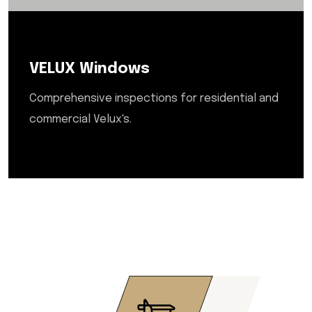
VELUX Windows
Comprehensive inspections for residential and
commercial Velux's.