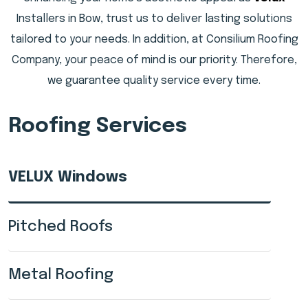
Installers in Bow, trust us to deliver lasting solutions
tailored to your needs. In addition, at Consilium Roofing
Company, your peace of mind is our priority. Therefore,
we guarantee quality service every time.
Roofing Services
VELUX Windows
Pitched Roofs
Metal Roofing